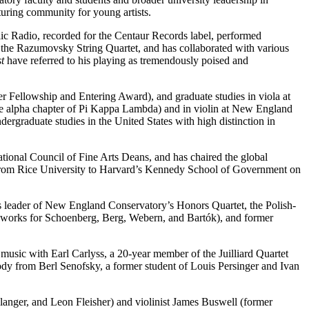
rturing community for young artists.
lic Radio, recorded for the Centaur Records label, performed
the Razumovsky String Quartet, and has collaborated with various
t
have referred to his playing as tremendously poised and
er Fellowship and Entering Award), and graduate studies in viola at
e alpha chapter of Pi Kappa Lambda) and in violin at New England
ergraduate studies in the United States with high distinction in
rnational Council of Fine Arts Deans, and has chaired the global
ip from Rice University to Harvard’s Kennedy School of Government on
 As leader of New England Conservatory’s Honors Quartet, the Polish-
 works for Schoenberg, Berg, Webern, and Bartók), and former
usic with Earl Carlyss, a 20-year member of the Juilliard Quartet
dy from Berl Senofsky, a former student of Louis Persinger and Ivan
langer, and Leon Fleisher) and violinist James Buswell (former