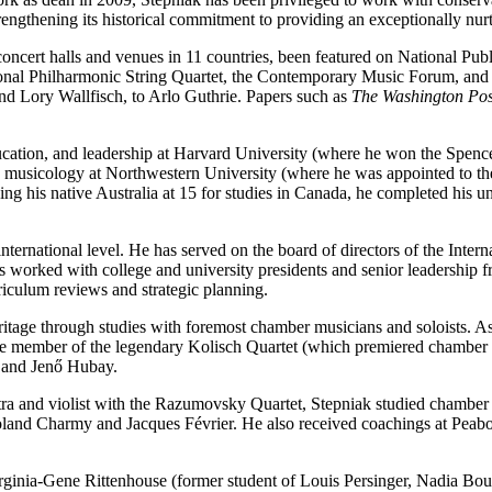
trengthening its historical commitment to providing an exceptionally nu
oncert halls and venues in 11 countries, been featured on National Pub
ional Philharmonic String Quartet, the Contemporary Music Forum, and 
nd Lory Wallfisch, to Arlo Guthrie. Papers such as
The Washington Pos
education, and leadership at Harvard University (where he won the Spenc
 musicology at Northwestern University (where he was appointed to th
g his native Australia at 15 for studies in Canada, he completed his und
 international level. He has served on the board of directors of the Inte
has worked with college and university presidents and senior leadersh
rriculum reviews and strategic planning.
heritage through studies with foremost chamber musicians and soloists.
me member of the legendary Kolisch Quartet (which premiered chamber
y and Jenő Hubay.
a and violist with the Razumovsky Quartet, Stepniak studied chamber m
oland Charmy and Jacques Février. He also received coachings at Peabo
Virginia-Gene Rittenhouse (former student of Louis Persinger, Nadia Bou