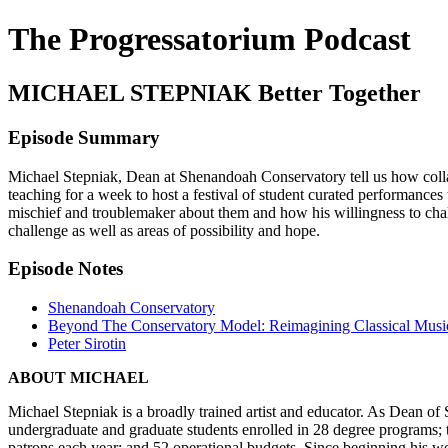
The Progressatorium Podcast
MICHAEL STEPNIAK Better Together
Episode Summary
Michael Stepniak, Dean at Shenandoah Conservatory tell us how collabo
teaching for a week to host a festival of student curated performances
mischief and troublemaker about them and how his willingness to chall
challenge as well as areas of possibility and hope.
Episode Notes
Shenandoah Conservatory
Beyond The Conservatory Model: Reimagining Classical Music 
Peter Sirotin
ABOUT MICHAEL
Michael Stepniak is a broadly trained artist and educator. As Dean o
undergraduate and graduate students enrolled in 28 degree programs
patrons each year; and 52 operational budgets. Since beginning his wo