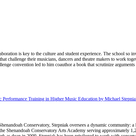
ration is key to the culture and student experience. The school so inve
 that challenge their musicians, dancers and theatre makers to work tog
enge convention led to him coauthor a book that scrutinize arguments f
Performance Training in Higher Music Education by Michael Stepniak
f Shenandoah Conservatory, Stepniak oversees a dynamic community: a h
; the Shenandoah Conservatory Arts Academy serving approximately 1,2
rk as dean in 2009, Stepniak has been privileged to work with conserva