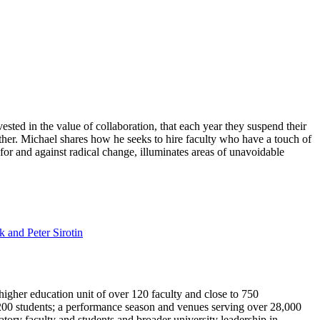
sted in the value of collaboration, that each year they suspend their
ether. Michael shares how he seeks to hire faculty who have a touch of
or and against radical change, illuminates areas of unavoidable
 and Peter Sirotin
igher education unit of over 120 faculty and close to 750
00 students; a performance season and venues serving over 28,000
tory faculty and students and broader university leadership in