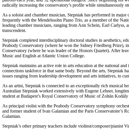
radically increasing the conservatory’s profile while simultaneously s
As a soloist and chamber musician, Stepniak has performed in major c
frequently with the Mendelssohn Piano Trio, as a member of the Nat
leading chamber musicians, ranging from Ann Schein, Earl Carlyss, a
transcendent.
Stepniak completed interdisciplinary doctoral studies in aesthetics, 
Peabody Conservatory (where he won the Sidney Friedberg Prize), in
Conservatory (where he was leader of the Honors Quartet). After leavin
Music and English at Atlantic Union College.
Stepniak maintains an active role in arts education at the national and
connections taskforce in that same body. Beyond the arts, Stepniak 
issues ranging from leadership development and arts initiatives, to cu
As an artist, Stepniak is connected to an exceptionally rich musical 
Australian Stepniak worked extensively with Eugene Lehner, longti
student at Budapest’s Royal Conservatory of Music of Zoltán Kodál
As principal violist with the Peabody Conservatory symphony orchestr
and former student of Ivan Galamian and the Paris Conservatoire’s R
Galamian.
Stepniak’s other primary teachers include violinst/composer/pianist 